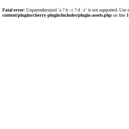
Fatal error
: Unparenthesized `a ? b : c ? d : e` is not supported. Use eit
content/plugins/cherry-plugin/includes/plugin-assets.php
on line
1