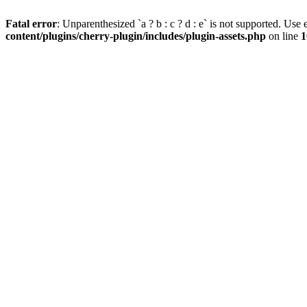
Fatal error
: Unparenthesized `a ? b : c ? d : e` is not supported. Use eit
content/plugins/cherry-plugin/includes/plugin-assets.php
on line
1