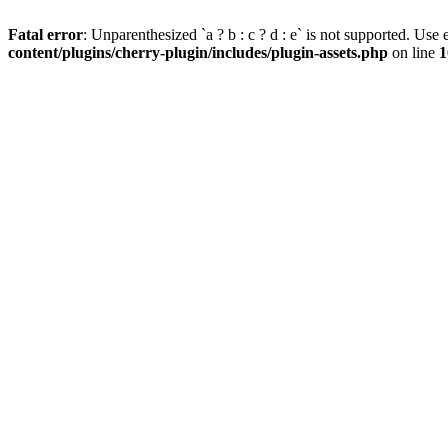
Fatal error
: Unparenthesized `a ? b : c ? d : e` is not supported. Use eit
content/plugins/cherry-plugin/includes/plugin-assets.php
on line
1