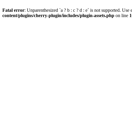
Fatal error
: Unparenthesized `a ? b : c ? d : e` is not supported. Use eit
content/plugins/cherry-plugin/includes/plugin-assets.php
on line
1