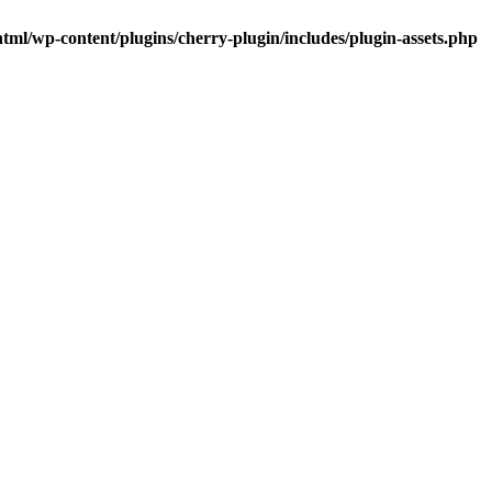
tml/wp-content/plugins/cherry-plugin/includes/plugin-assets.php