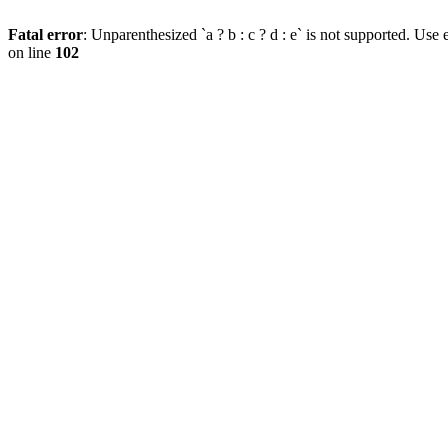
Fatal error
: Unparenthesized `a ? b : c ? d : e` is not supported. Use eit
on line
102