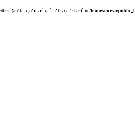
her `(a ? b : c) ? d : e` or `a ? b : (c ? d : e)` in
/home/aareva/public_h