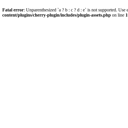
Fatal error
: Unparenthesized `a ? b : c ? d : e` is not supported. Use eit
content/plugins/cherry-plugin/includes/plugin-assets.php
on line
1