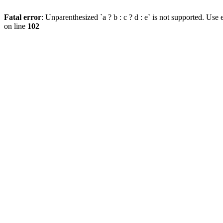
Fatal error
: Unparenthesized `a ? b : c ? d : e` is not supported. Use eit
on line
102