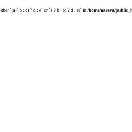
her `(a ? b : c) ? d : e` or `a ? b : (c ? d : e)` in
/home/aareva/public_h