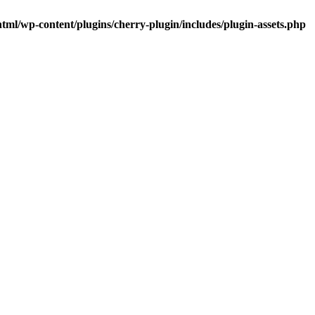
tml/wp-content/plugins/cherry-plugin/includes/plugin-assets.php