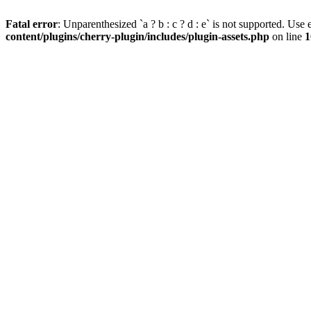
Fatal error
: Unparenthesized `a ? b : c ? d : e` is not supported. Use eit
content/plugins/cherry-plugin/includes/plugin-assets.php
on line
1