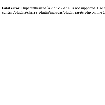
Fatal error
: Unparenthesized `a ? b : c ? d : e` is not supported. Use eit
content/plugins/cherry-plugin/includes/plugin-assets.php
on line
1