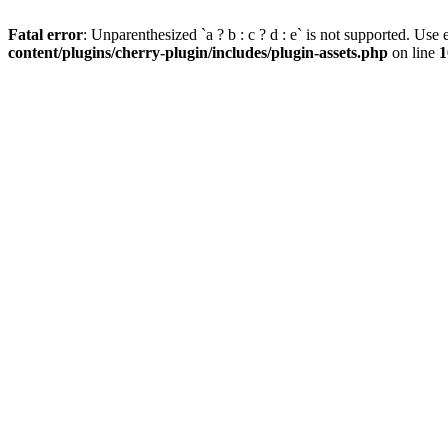
Fatal error
: Unparenthesized `a ? b : c ? d : e` is not supported. Use eit
content/plugins/cherry-plugin/includes/plugin-assets.php
on line
1