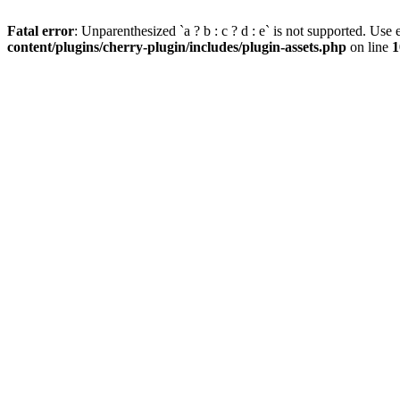
Fatal error
: Unparenthesized `a ? b : c ? d : e` is not supported. Use eit
content/plugins/cherry-plugin/includes/plugin-assets.php
on line
1