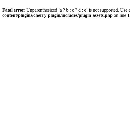
Fatal error
: Unparenthesized `a ? b : c ? d : e` is not supported. Use eit
content/plugins/cherry-plugin/includes/plugin-assets.php
on line
1