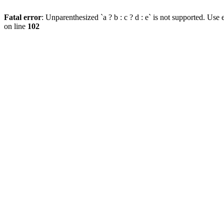
Fatal error
: Unparenthesized `a ? b : c ? d : e` is not supported. Use eit
on line
102