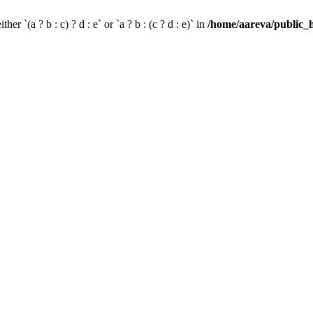
her `(a ? b : c) ? d : e` or `a ? b : (c ? d : e)` in
/home/aareva/public_h