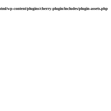
tml/wp-content/plugins/cherry-plugin/includes/plugin-assets.php