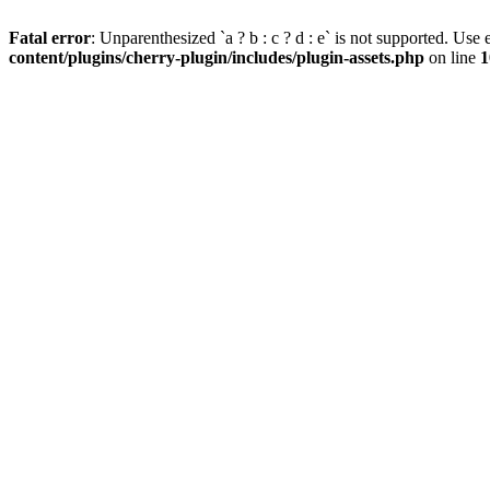
Fatal error
: Unparenthesized `a ? b : c ? d : e` is not supported. Use eit
content/plugins/cherry-plugin/includes/plugin-assets.php
on line
1