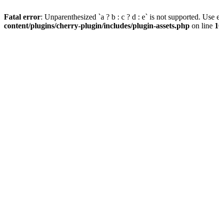
Fatal error
: Unparenthesized `a ? b : c ? d : e` is not supported. Use eit
content/plugins/cherry-plugin/includes/plugin-assets.php
on line
1