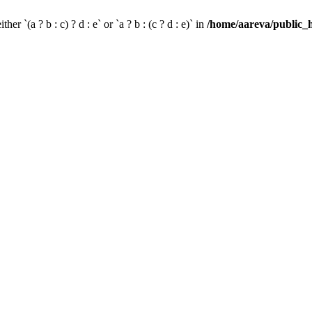
her `(a ? b : c) ? d : e` or `a ? b : (c ? d : e)` in
/home/aareva/public_h