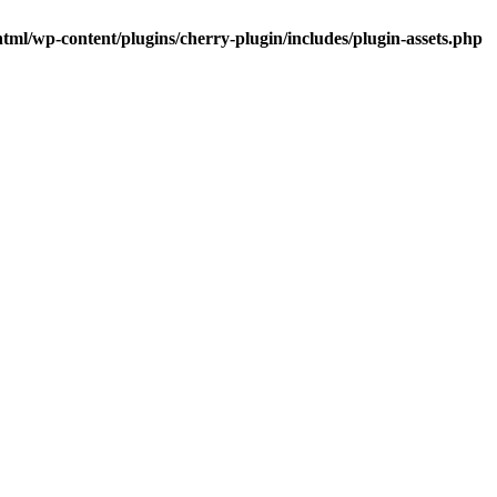
tml/wp-content/plugins/cherry-plugin/includes/plugin-assets.php