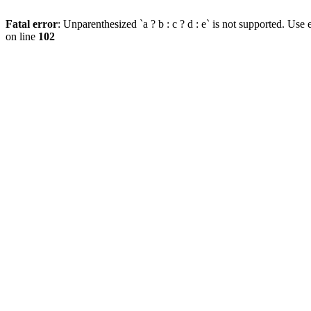
Fatal error
: Unparenthesized `a ? b : c ? d : e` is not supported. Use eit
on line
102