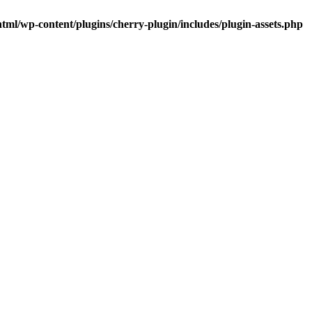
tml/wp-content/plugins/cherry-plugin/includes/plugin-assets.php