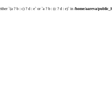
her `(a ? b : c) ? d : e` or `a ? b : (c ? d : e)` in
/home/aareva/public_h