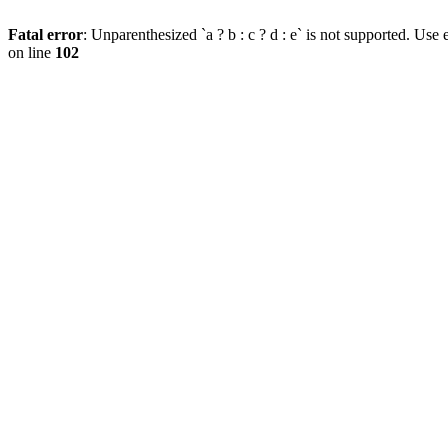
Fatal error
: Unparenthesized `a ? b : c ? d : e` is not supported. Use eit
on line
102