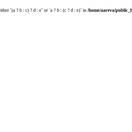
her `(a ? b : c) ? d : e` or `a ? b : (c ? d : e)` in
/home/aareva/public_h