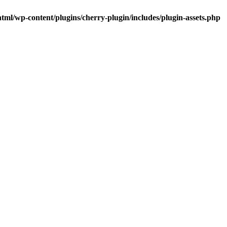
tml/wp-content/plugins/cherry-plugin/includes/plugin-assets.php