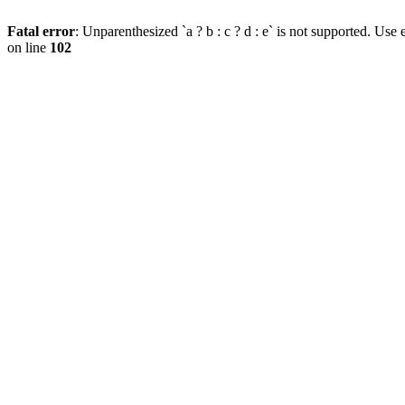
Fatal error
: Unparenthesized `a ? b : c ? d : e` is not supported. Use eit
on line
102