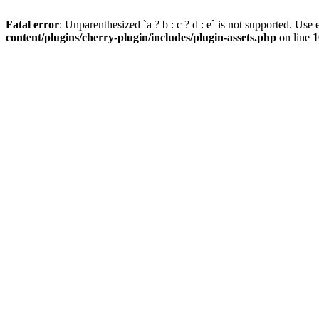
Fatal error
: Unparenthesized `a ? b : c ? d : e` is not supported. Use eit
content/plugins/cherry-plugin/includes/plugin-assets.php
on line
1