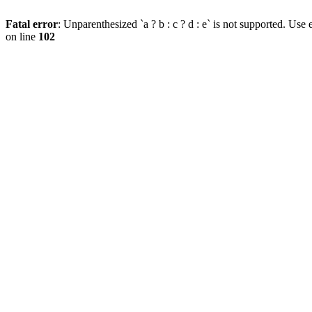
Fatal error
: Unparenthesized `a ? b : c ? d : e` is not supported. Use eit
on line
102