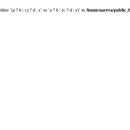
her `(a ? b : c) ? d : e` or `a ? b : (c ? d : e)` in
/home/aareva/public_h