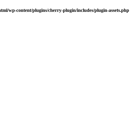
tml/wp-content/plugins/cherry-plugin/includes/plugin-assets.php