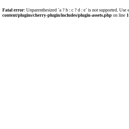
Fatal error
: Unparenthesized `a ? b : c ? d : e` is not supported. Use eit
content/plugins/cherry-plugin/includes/plugin-assets.php
on line
1