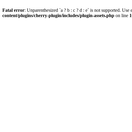
Fatal error
: Unparenthesized `a ? b : c ? d : e` is not supported. Use eit
content/plugins/cherry-plugin/includes/plugin-assets.php
on line
1