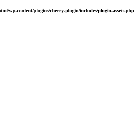
tml/wp-content/plugins/cherry-plugin/includes/plugin-assets.php