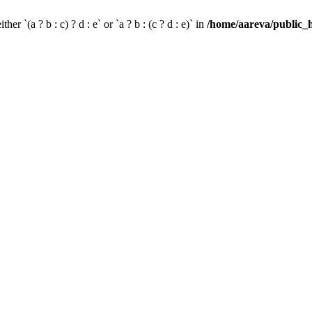
her `(a ? b : c) ? d : e` or `a ? b : (c ? d : e)` in
/home/aareva/public_h