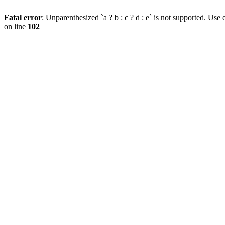
Fatal error
: Unparenthesized `a ? b : c ? d : e` is not supported. Use eit
on line
102