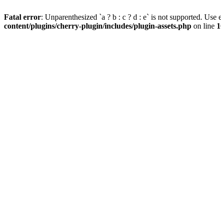
Fatal error
: Unparenthesized `a ? b : c ? d : e` is not supported. Use eit
content/plugins/cherry-plugin/includes/plugin-assets.php
on line
1