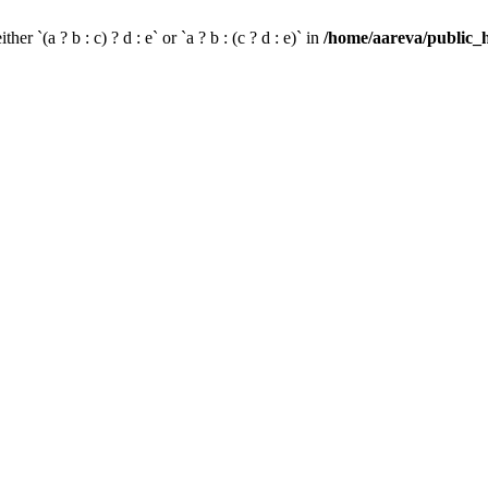
her `(a ? b : c) ? d : e` or `a ? b : (c ? d : e)` in
/home/aareva/public_h