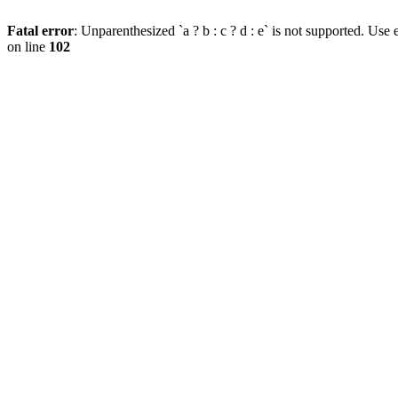
Fatal error
: Unparenthesized `a ? b : c ? d : e` is not supported. Use eit
on line
102