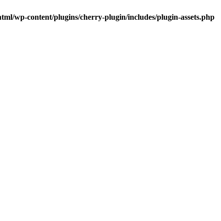
tml/wp-content/plugins/cherry-plugin/includes/plugin-assets.php