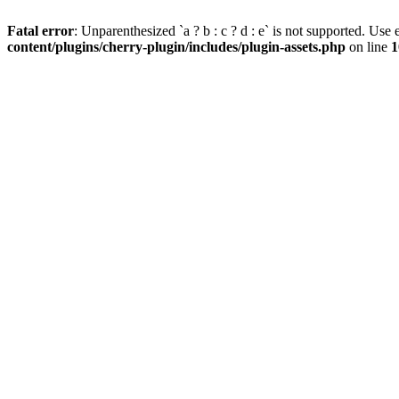
Fatal error
: Unparenthesized `a ? b : c ? d : e` is not supported. Use eit
content/plugins/cherry-plugin/includes/plugin-assets.php
on line
1