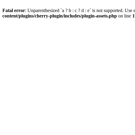
Fatal error
: Unparenthesized `a ? b : c ? d : e` is not supported. Use eit
content/plugins/cherry-plugin/includes/plugin-assets.php
on line
1