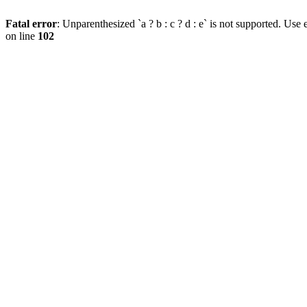
Fatal error
: Unparenthesized `a ? b : c ? d : e` is not supported. Use eit
on line
102