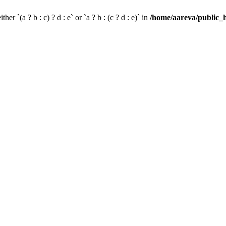
her `(a ? b : c) ? d : e` or `a ? b : (c ? d : e)` in
/home/aareva/public_h