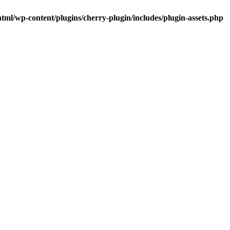
tml/wp-content/plugins/cherry-plugin/includes/plugin-assets.php