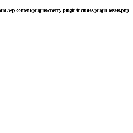
tml/wp-content/plugins/cherry-plugin/includes/plugin-assets.php