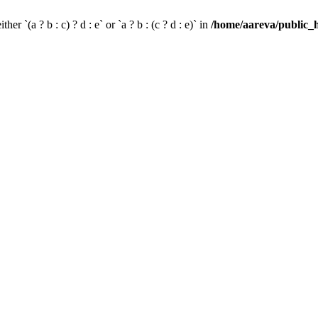
her `(a ? b : c) ? d : e` or `a ? b : (c ? d : e)` in
/home/aareva/public_h