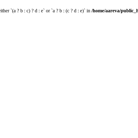
her `(a ? b : c) ? d : e` or `a ? b : (c ? d : e)` in
/home/aareva/public_h