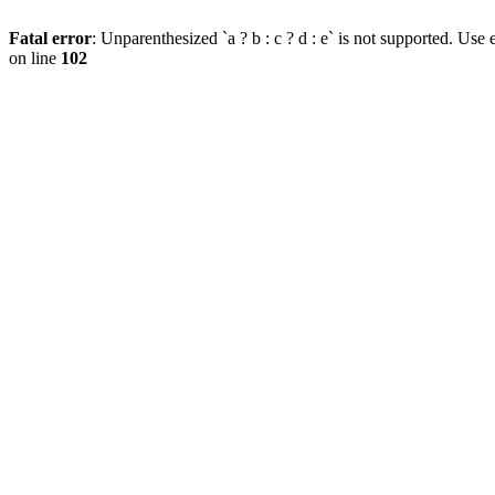
Fatal error
: Unparenthesized `a ? b : c ? d : e` is not supported. Use eit
on line
102