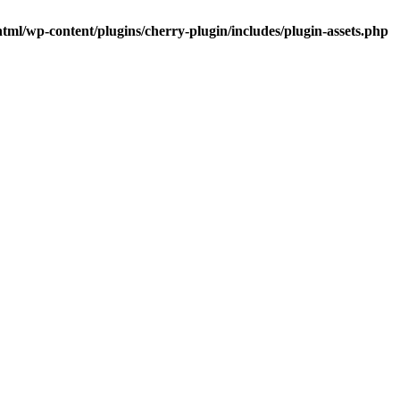
tml/wp-content/plugins/cherry-plugin/includes/plugin-assets.php