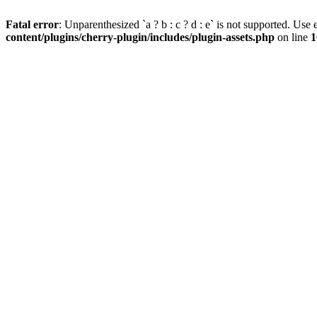
Fatal error
: Unparenthesized `a ? b : c ? d : e` is not supported. Use eit
content/plugins/cherry-plugin/includes/plugin-assets.php
on line
1