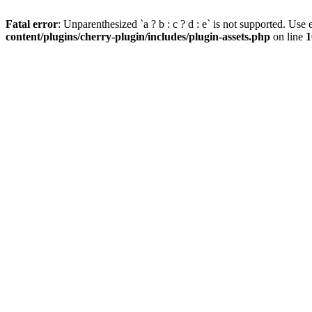
Fatal error
: Unparenthesized `a ? b : c ? d : e` is not supported. Use eit
content/plugins/cherry-plugin/includes/plugin-assets.php
on line
1