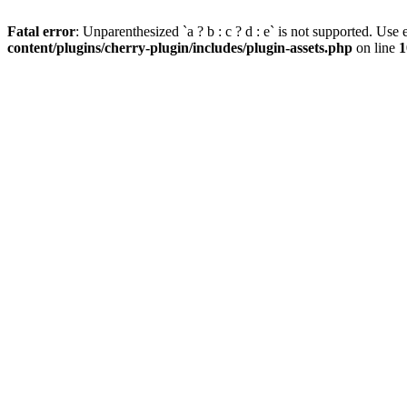
Fatal error
: Unparenthesized `a ? b : c ? d : e` is not supported. Use eit
content/plugins/cherry-plugin/includes/plugin-assets.php
on line
1