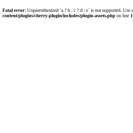
Fatal error
: Unparenthesized `a ? b : c ? d : e` is not supported. Use eit
content/plugins/cherry-plugin/includes/plugin-assets.php
on line
1