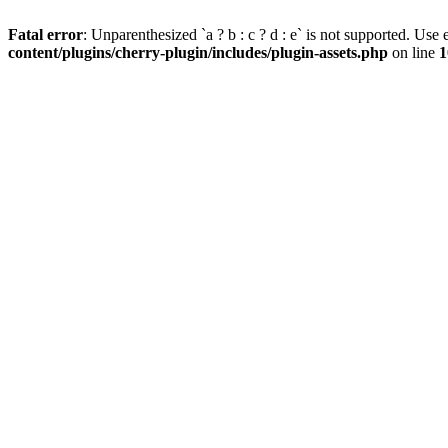
Fatal error
: Unparenthesized `a ? b : c ? d : e` is not supported. Use eit
content/plugins/cherry-plugin/includes/plugin-assets.php
on line
1