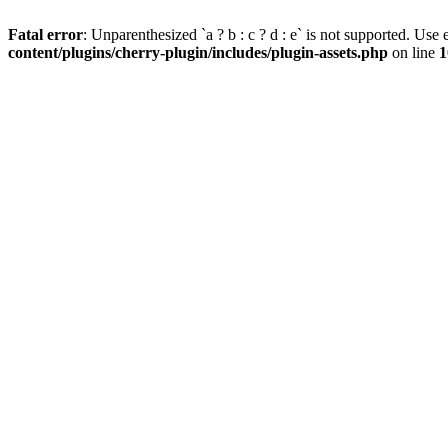
Fatal error
: Unparenthesized `a ? b : c ? d : e` is not supported. Use eit
content/plugins/cherry-plugin/includes/plugin-assets.php
on line
1