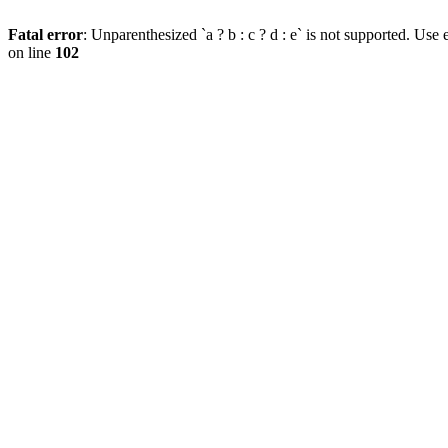
Fatal error
: Unparenthesized `a ? b : c ? d : e` is not supported. Use eit
on line
102