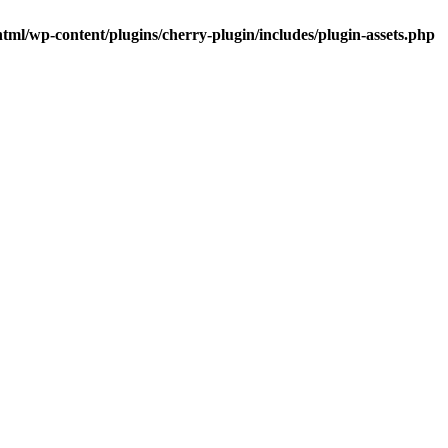
tml/wp-content/plugins/cherry-plugin/includes/plugin-assets.php