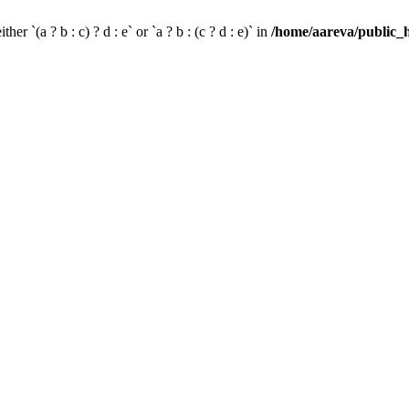
her `(a ? b : c) ? d : e` or `a ? b : (c ? d : e)` in
/home/aareva/public_h