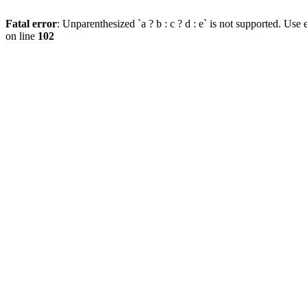
Fatal error
: Unparenthesized `a ? b : c ? d : e` is not supported. Use eit
on line
102