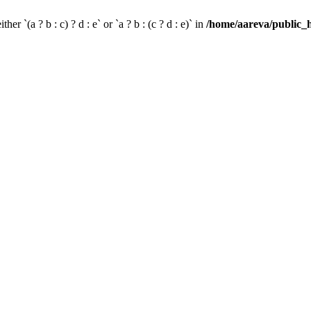
her `(a ? b : c) ? d : e` or `a ? b : (c ? d : e)` in
/home/aareva/public_h