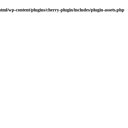
tml/wp-content/plugins/cherry-plugin/includes/plugin-assets.php