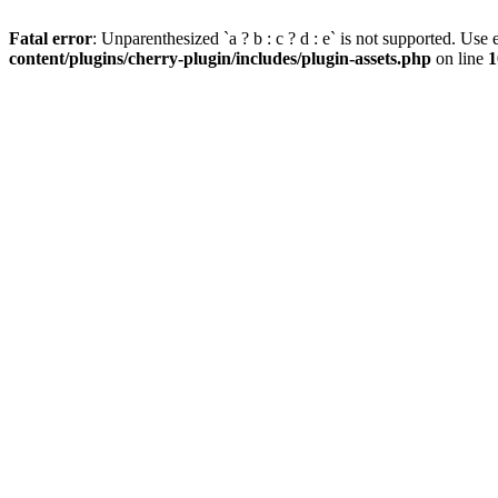
Fatal error
: Unparenthesized `a ? b : c ? d : e` is not supported. Use eit
content/plugins/cherry-plugin/includes/plugin-assets.php
on line
1