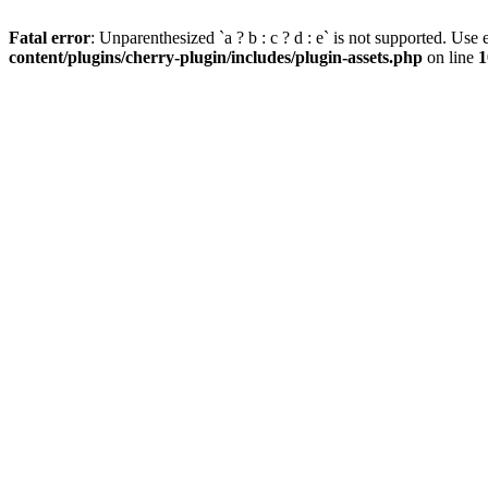
Fatal error
: Unparenthesized `a ? b : c ? d : e` is not supported. Use eit
content/plugins/cherry-plugin/includes/plugin-assets.php
on line
1