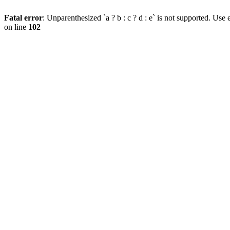
Fatal error
: Unparenthesized `a ? b : c ? d : e` is not supported. Use eit
on line
102