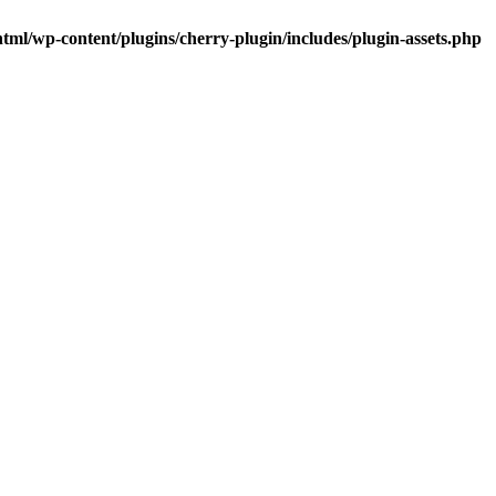
tml/wp-content/plugins/cherry-plugin/includes/plugin-assets.php