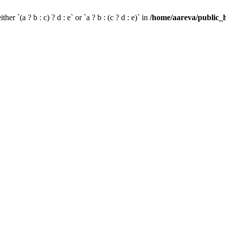
her `(a ? b : c) ? d : e` or `a ? b : (c ? d : e)` in
/home/aareva/public_h