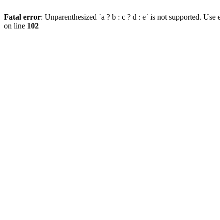
Fatal error
: Unparenthesized `a ? b : c ? d : e` is not supported. Use eit
on line
102