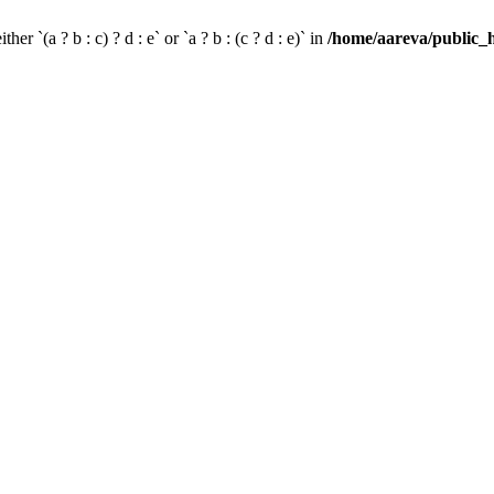
her `(a ? b : c) ? d : e` or `a ? b : (c ? d : e)` in
/home/aareva/public_h