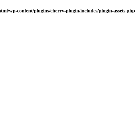
tml/wp-content/plugins/cherry-plugin/includes/plugin-assets.php