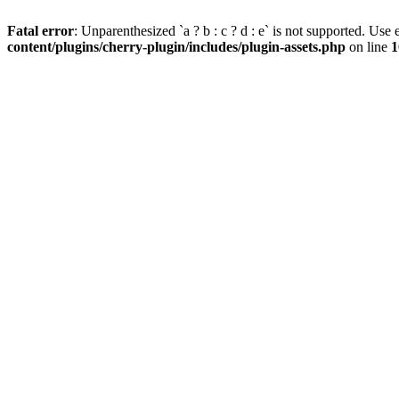
Fatal error
: Unparenthesized `a ? b : c ? d : e` is not supported. Use eit
content/plugins/cherry-plugin/includes/plugin-assets.php
on line
1