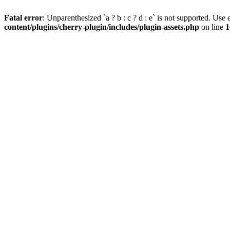
Fatal error
: Unparenthesized `a ? b : c ? d : e` is not supported. Use eit
content/plugins/cherry-plugin/includes/plugin-assets.php
on line
1