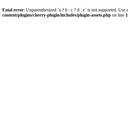
Fatal error
: Unparenthesized `a ? b : c ? d : e` is not supported. Use eit
content/plugins/cherry-plugin/includes/plugin-assets.php
on line
1