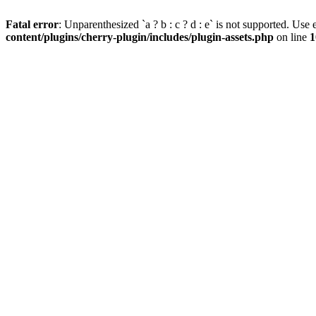
Fatal error
: Unparenthesized `a ? b : c ? d : e` is not supported. Use eit
content/plugins/cherry-plugin/includes/plugin-assets.php
on line
1