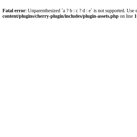
Fatal error
: Unparenthesized `a ? b : c ? d : e` is not supported. Use eit
content/plugins/cherry-plugin/includes/plugin-assets.php
on line
1