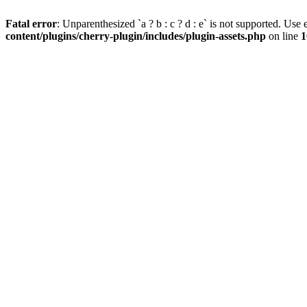
Fatal error
: Unparenthesized `a ? b : c ? d : e` is not supported. Use eit
content/plugins/cherry-plugin/includes/plugin-assets.php
on line
1