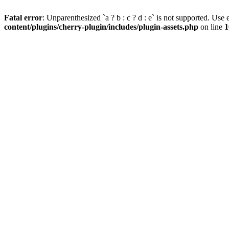
Fatal error
: Unparenthesized `a ? b : c ? d : e` is not supported. Use eit
content/plugins/cherry-plugin/includes/plugin-assets.php
on line
1