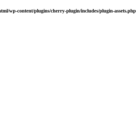
tml/wp-content/plugins/cherry-plugin/includes/plugin-assets.php