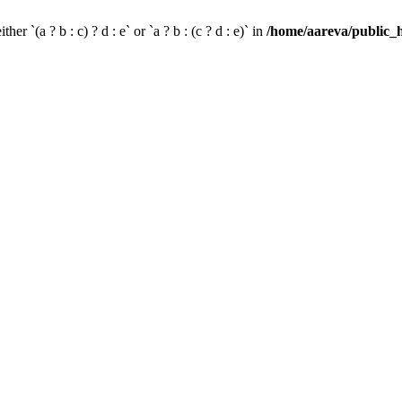
her `(a ? b : c) ? d : e` or `a ? b : (c ? d : e)` in
/home/aareva/public_h