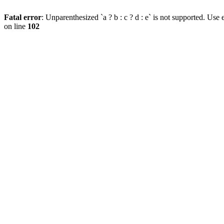
Fatal error
: Unparenthesized `a ? b : c ? d : e` is not supported. Use eit
on line
102